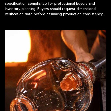
specification compliance for professional buyers and
inventory planning. Buyers should request dimensional
verification data before assuming production consistency.