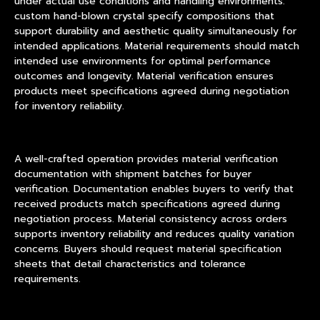
under actual use conditions and handling environments.
custom hand-blown crystal specify compositions that
support durability and aesthetic quality simultaneously for
intended applications. Material requirements should match
intended use environments for optimal performance
outcomes and longevity. Material verification ensures
products meet specifications agreed during negotiation
for inventory reliability.
A well-crafted operation provides material verification
documentation with shipment batches for buyer
verification. Documentation enables buyers to verify that
received products match specifications agreed during
negotiation process. Material consistency across orders
supports inventory reliability and reduces quality variation
concerns. Buyers should request material specification
sheets that detail characteristics and tolerance
requirements.