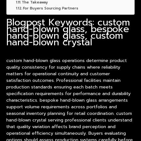
The Takeaway
For Buyers Sourcing Partners
Blogpost Keywords: custom
hand-blown glass, bespoke
hand-blown glass, custom
hand-blown crystal
custom hand-blown glass operations determine
product
quality consistency for supply chains where reliability
matters for operational continuity and customer
satisfaction outcomes. Professional facilities maintain
production standards ensuring each batch meets
specification requirements for performance and durability
characteristics. bespoke hand-blown glass arrangements
support volume requirements across portfolios and
seasonal inventory planning for retail coordination. custom
hand-blown crystal serving professional clients understand
that quality variation affects brand perception and
operational efficiency simultaneously. Buyers evaluating
options should assess production systems carefully before