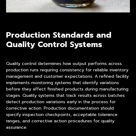
Production Standards and
Quality Control Systems
Quality control determines how output performs across
production runs requiring consistency for reliable inventory
management and customer expectations. A refined facility
implements monitoring systems that identify variations
before they affect finished products during manufacturing
stages. Quality systems that track results across batches
detect production variations early in the process for
corrective action. Production documentation should
specify inspection checkpoints, acceptable tolerance
ranges, and corrective action procedures for quality
assurance.