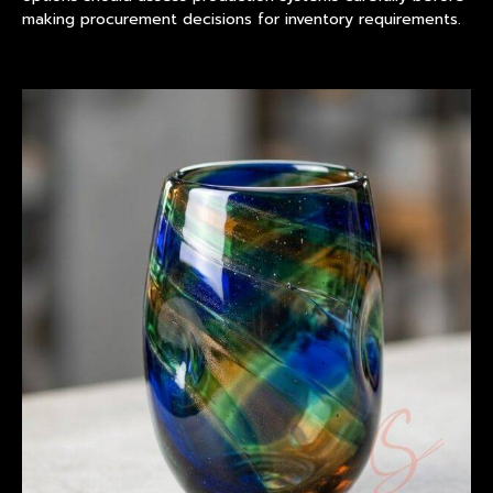
making procurement decisions for inventory requirements.