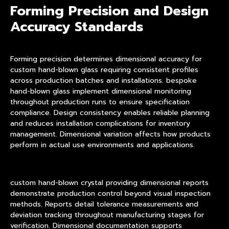
Forming Precision and Design
Accuracy Standards
Forming precision determines dimensional accuracy for
custom hand-blown glass requiring consistent profiles
across production batches and installations. bespoke
hand-blown glass implement dimensional monitoring
throughout production runs to ensure specification
compliance. Design consistency enables reliable planning
and reduces installation complications for inventory
management. Dimensional variation affects how products
perform in actual use environments and applications.
custom hand-blown crystal providing dimensional reports
demonstrate production control beyond visual inspection
methods. Reports detail tolerance measurements and
deviation tracking throughout manufacturing stages for
verification. Dimensional documentation supports