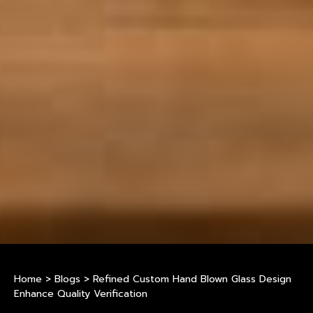
Home
>
Blogs
>
Refined Custom Hand Blown Glass Design
Enhance Quality Verification