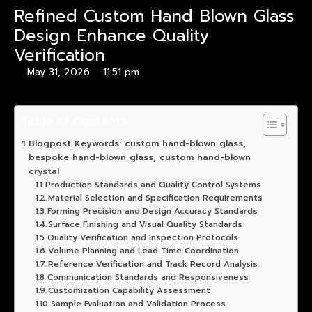
Refined Custom Hand Blown Glass
Design Enhance Quality
Verification
May 31, 2026
11:51 pm
Table of Contents
Blogpost Keywords: custom hand-blown glass,
bespoke hand-blown glass, custom hand-blown
crystal
Production Standards and Quality Control Systems
Material Selection and Specification Requirements
Forming Precision and Design Accuracy Standards
Surface Finishing and Visual Quality Standards
Quality Verification and Inspection Protocols
Volume Planning and Lead Time Coordination
Reference Verification and Track Record Analysis
Communication Standards and Responsiveness
Customization Capability Assessment
Sample Evaluation and Validation Process