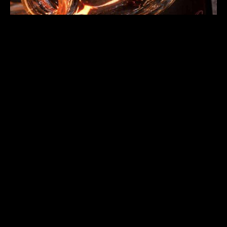
Surface Finishing and Visual
Quality Standards
Surface finishing affects visual quality for custom hand-
blown glass where presentation matters for brand
positioning and customer perception. A refined facility
implements finishing standards ensuring consistent surface
quality across production batches. Finishing quality
determines product appearance in actual use environments
for customer expectations. Surface defects affect
product performance and brand positioning in retail
applications.