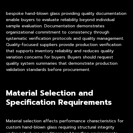
bespoke hand-blown glass providing quality documentation
enable buyers to evaluate reliability beyond individual
sample evaluation. Documentation demonstrates
organizational commitment to consistency through
systematic verification protocols and quality management.
Quality-focused suppliers provide production verification
that supports inventory reliability and reduces quality
variation concerns for buyers. Buyers should request
quality system summaries that demonstrate production
validation standards before procurement.
Material Selection and
Specification Requirements
Material selection affects performance characteristics for
custom hand-blown glass requiring structural integrity