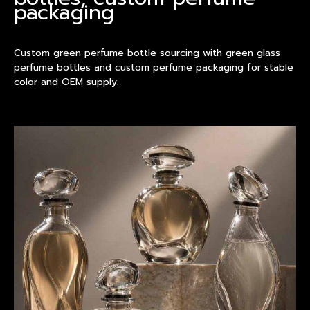
packaging
Custom green perfume bottle sourcing with green glass
perfume bottles and custom perfume packaging for stable
color and OEM supply.