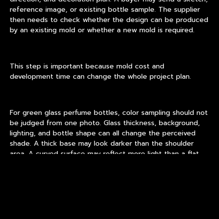
reference image, or existing bottle sample. The supplier
then needs to check whether the design can be produced
by an existing mold or whether a new mold is required.
This step is important because mold cost and
development time can change the whole project plan.
For green glass perfume bottles, color sampling should not
be judged from one photo. Glass thickness, background,
lighting, and bottle shape can all change the perceived
shade. A thick base may look darker than the shoulder
area. A curved surface may reflect more light than a flat
panel. If coating is used, curing temperature and coating
thickness can also influence the final tone.
A practical supplier should help buyers compare real