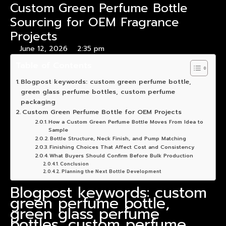
Custom Green Perfume Bottle
Sourcing for OEM Fragrance
Projects
June 12, 2026
2:35 pm
Table of Contents
Blogpost keywords: custom green perfume bottle,
green glass perfume bottles, custom perfume
packaging
Custom Green Perfume Bottle for OEM Projects
How a Custom Green Perfume Bottle Moves From Idea to
Sample
Bottle Structure, Neck Finish, and Pump Matching
Finishing Choices That Affect Cost and Consistency
What Buyers Should Confirm Before Bulk Production
Conclusion
Planning the Next Bottle Development
Blogpost keywords: custom
green perfume bottle,
green glass perfume
bottles, custom perfume