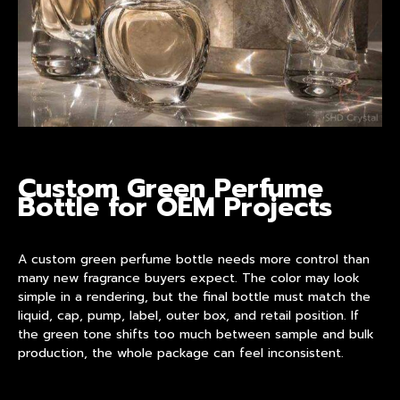
Custom Green Perfume
Bottle for OEM Projects
A
custom green perfume bottle
needs more control than
many new fragrance buyers expect. The color may look
simple in a rendering, but the final bottle must match the
liquid, cap, pump, label, outer box, and retail position. If
the green tone shifts too much between sample and bulk
production, the whole package can feel inconsistent.