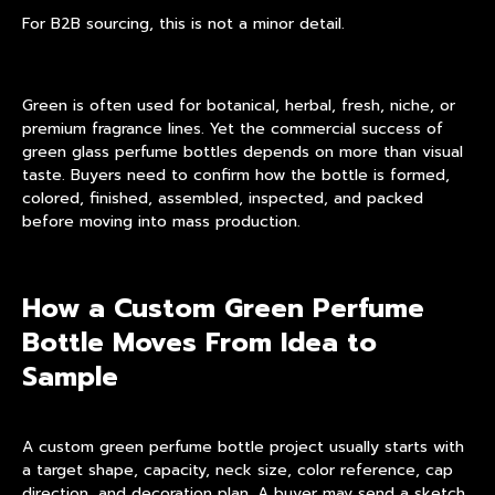
For B2B sourcing, this is not a minor detail.
Green is often used for botanical, herbal, fresh, niche, or
premium fragrance lines. Yet the commercial success of
green glass perfume bottles
depends on more than visual
taste. Buyers need to confirm how the bottle is formed,
colored, finished, assembled, inspected, and packed
before moving into mass production.
How a Custom Green Perfume
Bottle Moves From Idea to
Sample
A custom green perfume bottle project usually starts with
a target shape, capacity, neck size, color reference, cap
direction, and decoration plan. A buyer may send a sketch,