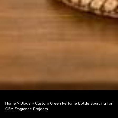
Home
>
Blogs
>
Custom Green Perfume Bottle Sourcing for
OEM Fragrance Projects