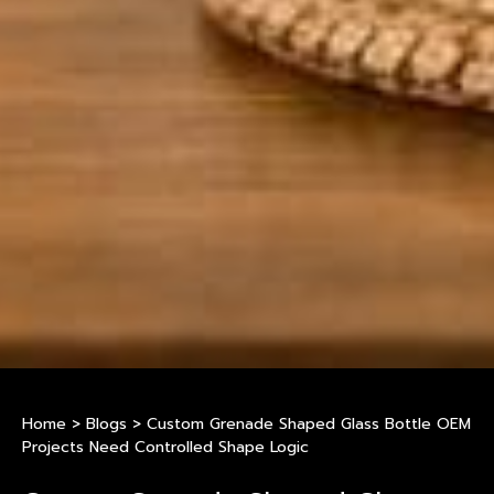
Home
>
Blogs
>
Custom Grenade Shaped Glass Bottle OEM
Projects Need Controlled Shape Logic