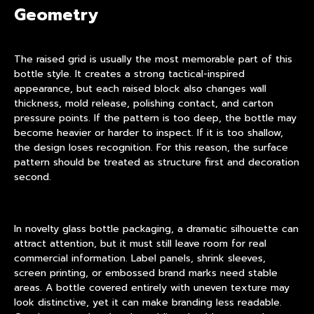
Geometry
The raised grid is usually the most memorable part of this
bottle style. It creates a strong tactical-inspired
appearance, but each raised block also changes wall
thickness, mold release, polishing contact, and carton
pressure points. If the pattern is too deep, the bottle may
become heavier or harder to inspect. If it is too shallow,
the design loses recognition. For this reason, the surface
pattern should be treated as structure first and decoration
second.
In
novelty glass bottle packaging
, a dramatic silhouette can
attract attention, but it must still leave room for real
commercial information. Label panels, shrink sleeves,
screen printing, or embossed brand marks need stable
areas. A bottle covered entirely with uneven texture may
look distinctive, yet it can make branding less readable.