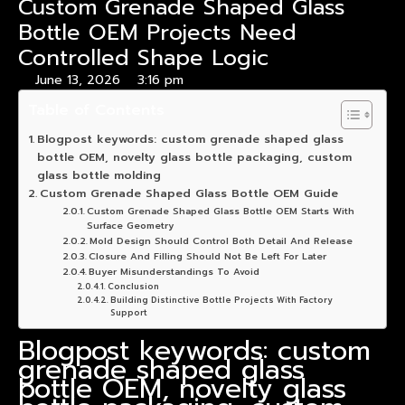
Custom Grenade Shaped Glass
Bottle OEM Projects Need
Controlled Shape Logic
June 13, 2026
3:16 pm
Table of Contents
Blogpost keywords: custom grenade shaped glass
bottle OEM, novelty glass bottle packaging, custom
glass bottle molding
Custom Grenade Shaped Glass Bottle OEM Guide
Custom Grenade Shaped Glass Bottle OEM Starts With
Surface Geometry
Mold Design Should Control Both Detail And Release
Closure And Filling Should Not Be Left For Later
Buyer Misunderstandings To Avoid
Conclusion
Building Distinctive Bottle Projects With Factory
Support
Blogpost keywords: custom
grenade shaped glass
bottle OEM, novelty glass