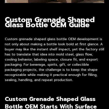
Custom Grenade Shaped
Glass Bottle OEM Guide
Custom grenade shaped glass bottle OEM
development is
not only about making a bottle look bold at first glance. A
buyer may like the instant shelf impact, yet the factory still
has to translate that idea into mold steel, glass flow,
cooling behavior, labeling space, closure fit, and export
packaging. For beverage, spirits, gift, or collectible
packaging projects, the challenge is to keep the shape
recognizable while making it practical enough for filling,
sealing, handling, and repeat production.
Custom Grenade Shaped Glass
Bottle OEM Starts With Surface