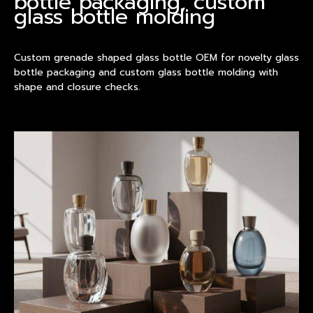
bottle packaging, custom
glass bottle molding
Custom grenade shaped glass bottle OEM for novelty glass
bottle packaging and custom glass bottle molding with
shape and closure checks.