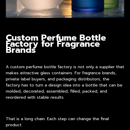
Custom Perfume Bottle
Factory for Fragrance
Brands
A
custom perfume bottle factory
is not only a supplier that
makes attractive glass containers. For fragrance brands,
private label buyers, and packaging distributors, the
factory has to turn a design idea into a bottle that can be
molded, decorated, assembled, filled, packed, and
reordered with stable results.
That is a long chain. Each step can change the final
product.