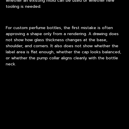
whether an existing mold can be used or whether new
tooling is needed.
For
custom perfume bottles
, the first mistake is often
approving a shape only from a rendering. A drawing does
not show how glass thickness changes at the base,
shoulder, and corners. It also does not show whether the
label area is flat enough, whether the cap looks balanced,
or whether the pump collar aligns cleanly with the bottle
neck.
Real sampling solves these questions. It also reveals
manufacturing limits before money is locked into bulk
production.
Mold, Glass Weight, and Neck