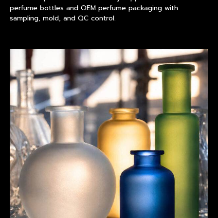
perfume bottles and OEM perfume packaging with
sampling, mold, and QC control.