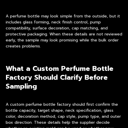
A perfume bottle may look simple from the outside, but it
includes glass forming, neck finish control, pump
compatibility, surface decoration, cap matching, and
protective packaging. When these details are not reviewed
early, the sample may look promising while the bulk order
creates problems.
What a Custom Perfume Bottle
Factory Should Clarify Before
Sampling
A custom perfume bottle factory should first confirm the
bottle capacity, target shape, neck specification, glass
color, decoration method, cap style, pump type, and outer
box direction. These details help the supplier decide