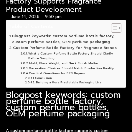
Factory Supports Fragrance
Product Development
June 14, 2026
9:50 pm
Table of Contents
Blogpost keywords: custom perfume bottle factory,
custom perfume bottles, OEM perfume packaging
Custom Perfume Bottle Factory for Fragrance Brands
What a Custom Perfume Bottle Factory Should Clarify
Before Sampling
Mold, Glass Weight, and Neck Finish Matter
Decoration Choices Should Match Production Reality
Practical Questions for B2B Buyers
Conclusion
Building a More Predictable Packaging Line
Blogpost keywords: custom
perfume bottle factory,
custom perfume bottles,
OEM perfume packaging
A custom perfume bottle factory supports custom