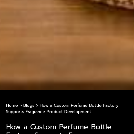
Home
>
Blogs
>
How a Custom Perfume Bottle Factory
Supports Fragrance Product Development
How a Custom Perfume Bottle