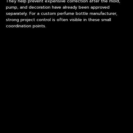
They help prevent expensive correction after the mold,
pump, and decoration have already been approved
separately. For a custom perfume bottle manufacturer,
strong project control is often visible in these small
coordination points.
Shape Choice Changes The
Production Route
A square bottle, round bottle, oval bottle, and sculptural
bottle may all carry the same capacity, but they do not
behave the same in forming. Sharp corners can increase
inspection difficulty. A heavy base may improve hand feel,
but it requires controlled cooling. A narrow shoulder can
look refined, yet it may create uneven wall thickness
transition.