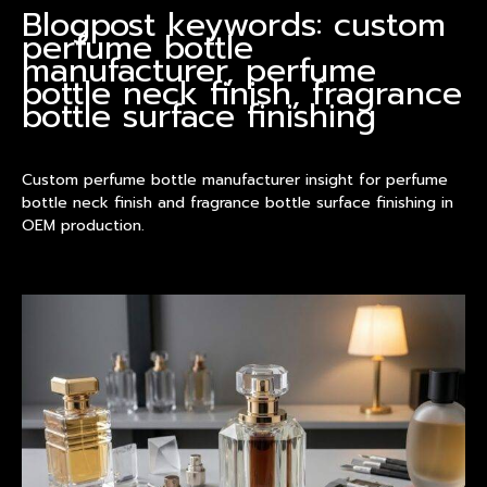
Blogpost keywords: custom
perfume bottle
manufacturer, perfume
bottle neck finish, fragrance
bottle surface finishing
Custom perfume bottle manufacturer insight for perfume
bottle neck finish and fragrance bottle surface finishing in
OEM production.