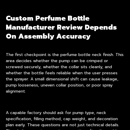
Custom Perfume Bottle
Manufacturer Review Depends
On Assembly Accuracy
The first checkpoint is the
perfume bottle neck finish
. This
area decides whether the pump can be crimped or
screwed securely, whether the collar sits cleanly, and
whether the bottle feels reliable when the user presses
the sprayer. A small dimensional shift can cause leakage,
pump looseness, uneven collar position, or poor spray
alignment.
A capable factory should ask for pump type, neck
specification, filling method, cap weight, and decoration
plan early. These questions are not just technical details.