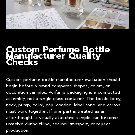
Custom Perfume Bottle
Manufacturer Quality
Checks
Custom perfume bottle manufacturer
evaluation should
begin before a brand compares shapes, colors, or
decoration samples. Perfume packaging is a connected
assembly, not a single glass container. The bottle body,
neck, pump, collar, cap, coating, label zone, and carton
must work together. If one part is treated as an
afterthought, a visually attractive sample can become
unstable during filling, sealing, transport, or repeat
production.