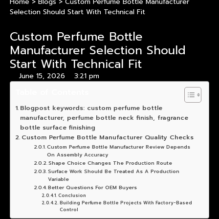
Home
>
Blogs
>
Custom Perfume Bottle Manufacturer
Selection Should Start With Technical Fit
Custom Perfume Bottle
Manufacturer Selection Should
Start With Technical Fit
June 15, 2026
3:21 pm
Table of Contents
Blogpost keywords: custom perfume bottle
manufacturer, perfume bottle neck finish, fragrance
bottle surface finishing
Custom Perfume Bottle Manufacturer Quality Checks
Custom Perfume Bottle Manufacturer Review Depends
On Assembly Accuracy
Shape Choice Changes The Production Route
Surface Work Should Be Treated As A Production
Variable
Better Questions For OEM Buyers
Conclusion
Building Perfume Bottle Projects With Factory-Based
Control