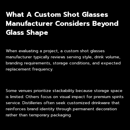
What A Custom Shot Glasses
Manufacturer Considers Beyond
Glass Shape
When evaluating a project, a custom shot glasses
manufacturer typically reviews serving style, drink volume,
branding requirements, storage conditions, and expected
replacement frequency.
Some venues prioritize stackability because storage space
is limited. Others focus on visual impact for premium spirits
service. Distilleries often seek customized drinkware that
reinforces brand identity through permanent decoration
rather than temporary packaging.