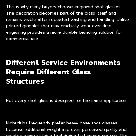
This is why many buyers choose
engraved shot glasses
.
The decoration becomes part of the glass itself and
remains visible after repeated washing and handling. Unlike
printed graphics that may gradually wear over time,
engraving provides a more durable branding solution for
commercial use.
Different Service Environments
Require Different Glass
Structures
Not every shot glass is designed for the same application.
Nightclubs frequently prefer
heavy base shot glasses
because additional weight improves perceived quality and
creates a more stable feel during fast-paced service. The