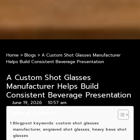
Home
>
Blogs
>
A Custom Shot Glasses Manufacturer
Helps Build Consistent Beverage Presentation
A Custom Shot Glasses
Manufacturer Helps Build
Consistent Beverage Presentation
June 19, 2026
10:57 am
Table of Contents
Blogpost keywords: custom shot glasses
manufacturer, engraved shot glasses, heavy base shot
glasses