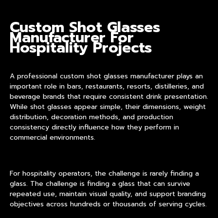
Custom Shot Glasses
Manufacturer For
Hospitality Projects
A professional
custom shot glasses manufacturer
plays an
important role in bars, restaurants, resorts, distilleries, and
beverage brands that require consistent drink presentation.
While shot glasses appear simple, their dimensions, weight
distribution, decoration methods, and production
consistency directly influence how they perform in
commercial environments.
For hospitality operators, the challenge is rarely finding a
glass. The challenge is finding a glass that can survive
repeated use, maintain visual quality, and support branding
objectives across hundreds or thousands of serving cycles.