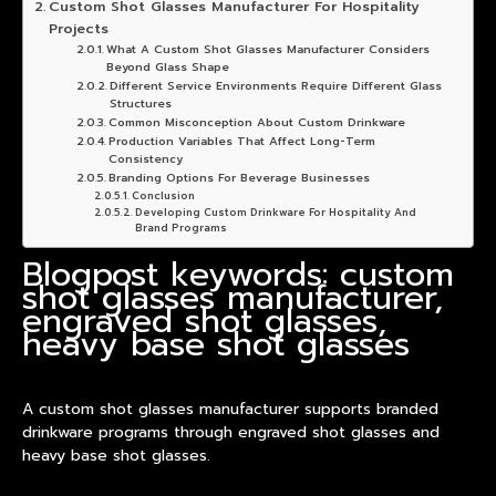
Custom Shot Glasses Manufacturer For Hospitality
Projects
What A Custom Shot Glasses Manufacturer Considers
Beyond Glass Shape
Different Service Environments Require Different Glass
Structures
Common Misconception About Custom Drinkware
Production Variables That Affect Long-Term
Consistency
Branding Options For Beverage Businesses
Conclusion
Developing Custom Drinkware For Hospitality And
Brand Programs
Blogpost keywords: custom
shot glasses manufacturer,
engraved shot glasses,
heavy base shot glasses
A custom shot glasses manufacturer supports branded
drinkware programs through engraved shot glasses and
heavy base shot glasses.