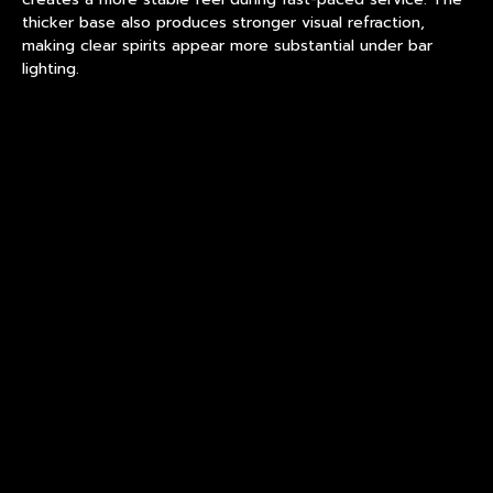
thicker base also produces stronger visual refraction,
making clear spirits appear more substantial under bar
lighting.
Meanwhile, tasting rooms and craft distilleries may
prioritize thinner walls and refined proportions to
emphasize beverage color and clarity.
Selecting the wrong structure can create operational
issues. A glass optimized for tasting events may not deliver
the durability required for high-volume hospitality service.
Common Misconception About
Custom Drinkware