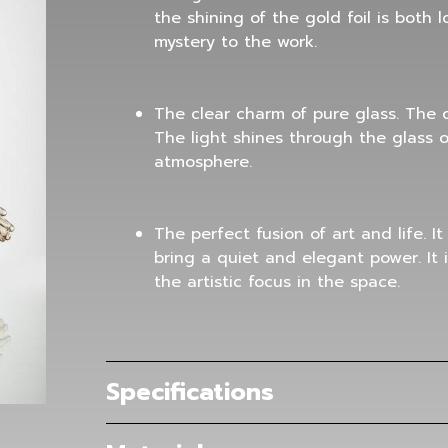
the shining of the gold foil is both
mystery to the work.
The clear charm of pure glass. The cr
The light shines through the glass on
atmosphere.
The perfect fusion of art and life. It
bring a quiet and elegant power. It 
the artistic focus in the space.
Specifications