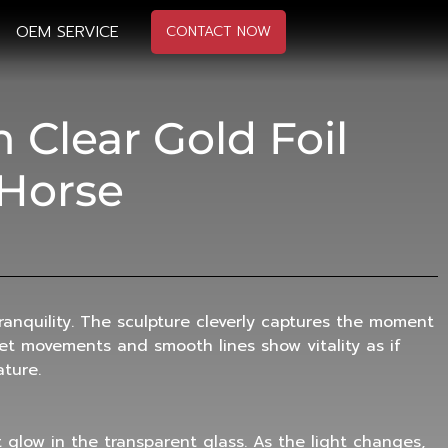
OEM SERVICE
CONTACT NOW
Clear Gold Foil
 Horse
anquility. The sculpture cleverly captures the moment
iet movements and smooth lines show vitality as if
ature.
t glow in the transparent glass. As the light changes,