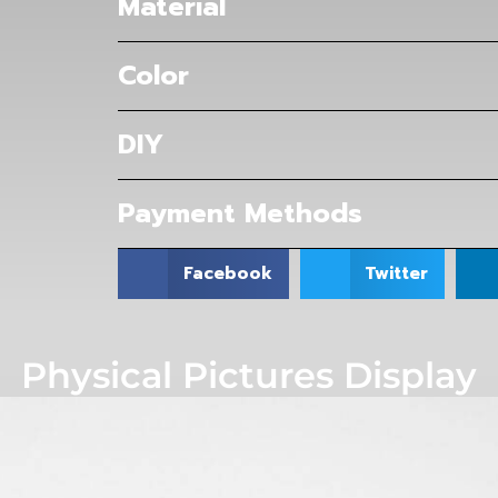
Material
Color
DIY
Payment Methods
Facebook
Twitter
Physical Pictures Display