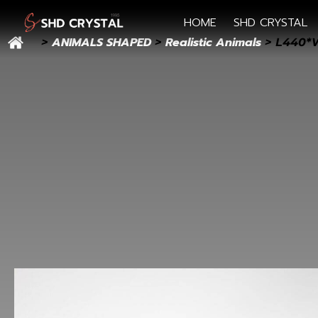
HOME
SHD CRYSTAL
ANIMALS SHAPED
Realistic Animals
>
>
> L440*W