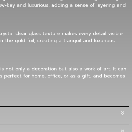
 low-key and luxurious, adding a sense of layering and
ystal clear glass texture makes every detail visible.
 the gold foil, creating a tranquil and luxurious
 is not only a decoration but also a work of art. It can
is perfect for home, office, or as a gift, and becomes