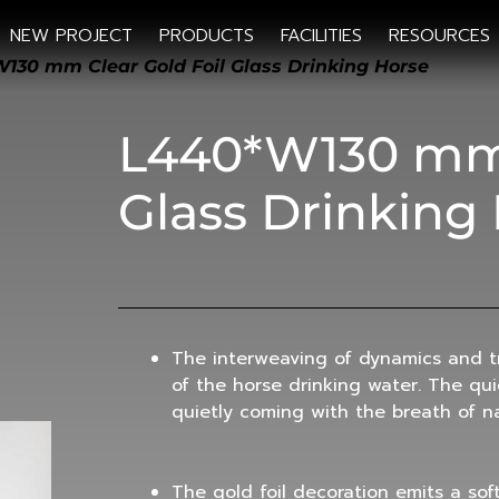
NEW PROJECT
PRODUCTS
FACILITIES
RESOURCES
130 mm Clear Gold Foil Glass Drinking Horse
L440*W130 mm 
Glass Drinking
The interweaving of dynamics and tr
of the horse drinking water. The qu
quietly coming with the breath of n
The gold foil decoration emits a sof