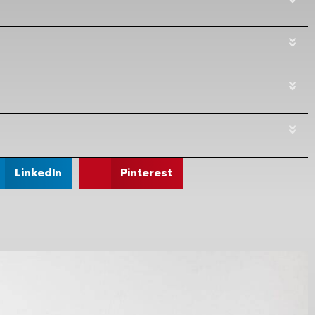
LinkedIn
Pinterest