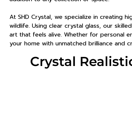
At SHD Crystal, we specialize in creating h
wildlife. Using clear crystal glass, our skil
art that feels alive. Whether for personal e
your home with unmatched brilliance and cr
Crystal Reali