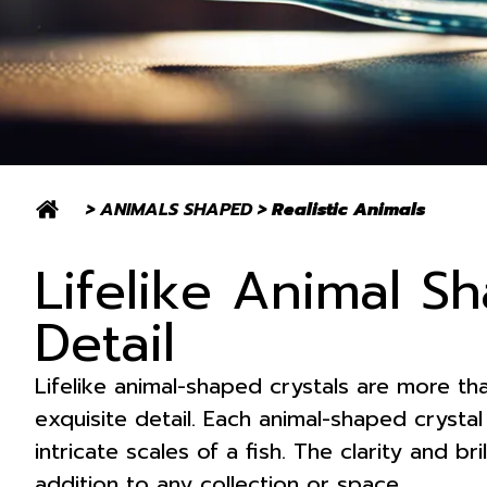
>
ANIMALS SHAPED
>
Realistic Animals
Lifelike Animal Sh
Detail
Lifelike animal-shaped crystals are more th
exquisite detail. Each animal-shaped crystal 
intricate scales of a fish. The clarity and b
addition to any collection or space.