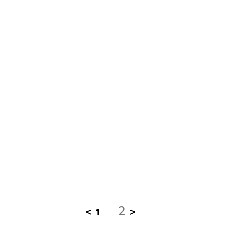
2
<
1
>