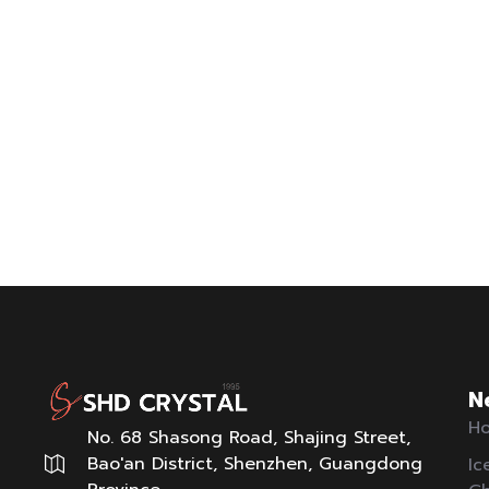
N
Ho
No. 68 Shasong Road, Shajing Street,
Bao'an District, Shenzhen, Guangdong
Ic