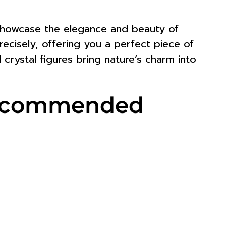
t showcase the elegance and beauty of
 precisely, offering you a perfect piece of
 crystal figures bring nature’s charm into
 Recommended