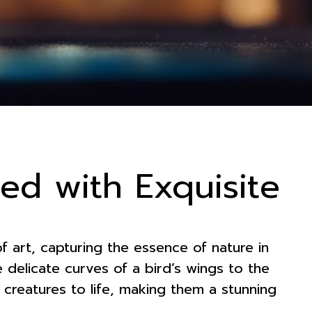
ted with Exquisite
f art, capturing the essence of nature in
he delicate curves of a bird’s wings to the
se creatures to life, making them a stunning