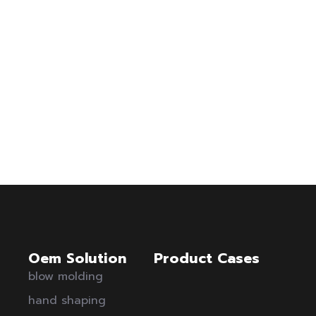
Oem Solution
Product Cases
blow molding
hand shaping