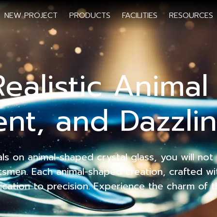
NEW PROJECT
PRODUCTS
FACILITIES
RESOURCES
Realistic Anima
nt, and Dazzlin
 on animal-shaped crystal glass, you will not o
aftsmen. Each animal-shaped creation, crafted wi
ication to precision. Experience the charm of t