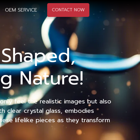
OEM SERVICE
CONTACT NOW
l Shaped,
g Nature!
nly feel the realistic images but also
th clear crystal glass, embodies
hese lifelike pieces as they transform