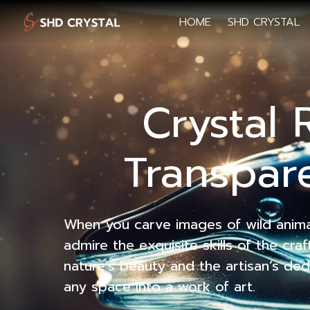
HOME
SHD CRYSTAL
Crystal 
Transpare
When you carve images of wild animals
admire the exquisite skills of the cr
nature’s beauty and the artisan’s ded
any space into a work of art.