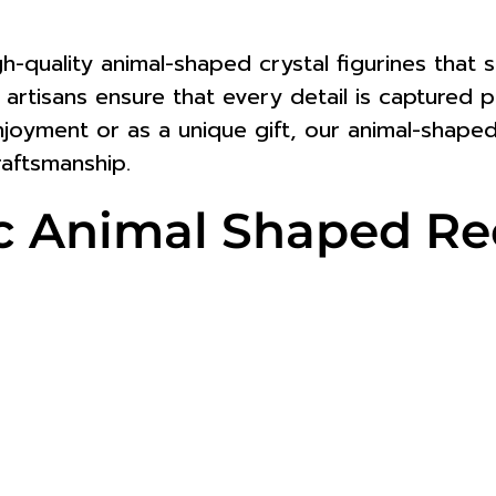
igh-quality animal-shaped crystal figurines tha
led artisans ensure that every detail is captured
njoyment or as a unique gift, our animal-shaped
aftsmanship.
stic Animal Shaped