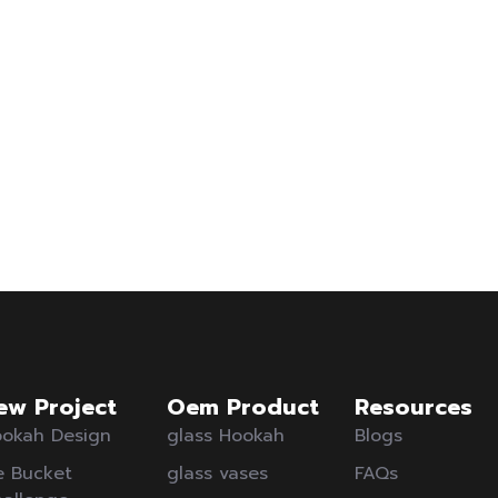
ew Project
Oem Product
Resources
okah Design
glass Hookah
Blogs
e Bucket
glass vases
FAQs