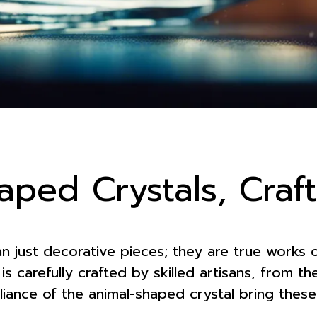
aped Crystals, Craf
an just decorative pieces; they are true works o
is carefully crafted by skilled artisans, from t
rilliance of the animal-shaped crystal bring the