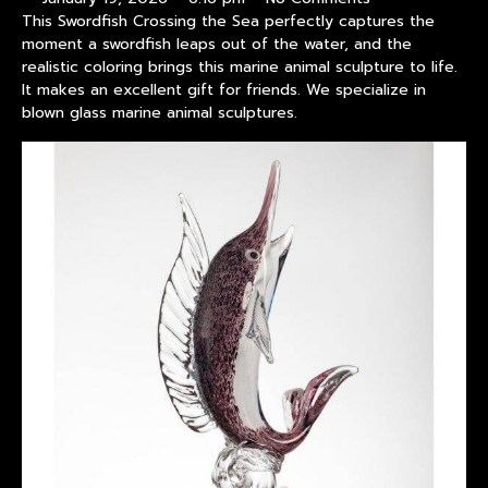
This Swordfish Crossing the Sea perfectly captures the
moment a swordfish leaps out of the water, and the
realistic coloring brings this marine animal sculpture to life.
It makes an excellent gift for friends. We specialize in
blown glass marine animal sculptures.