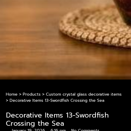
Home
>
Products
>
Custom crystal glass decorative items
>
Decorative Items 13-Swordfish Crossing the Sea
Decorative Items 13-Swordfish
Crossing the Sea
January 19, 2026
6:16 pm
No Comments