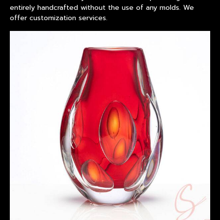
entirely handcrafted without the use of any molds. We
offer customization services.