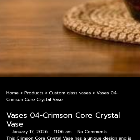
Home
>
Products
>
Custom glass vases
>
Vases 04-
Crimson Core Crystal Vase
Vases 04-Crimson Core Crystal
Vase
January 17, 2026
11:06 am
No Comments
This Crimson Core Crystal Vase has a unique design and is