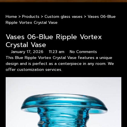
Home
>
Products
>
Custom glass vases
>
Vases 06-Blue
Ripple Vortex Crystal Vase
Vases 06-Blue Ripple Vortex
Crystal Vase
January 17, 2026
11:23 am
No Comments
This Blue Ripple Vortex Crystal Vase features a unique
design and is perfect as a centerpiece in any room. We
offer customization services.