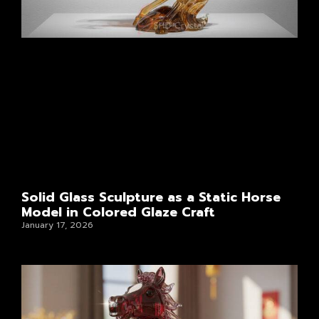
Solid Glass Sculpture as a Static Horse
Model in Colored Glaze Craft
January 17, 2026