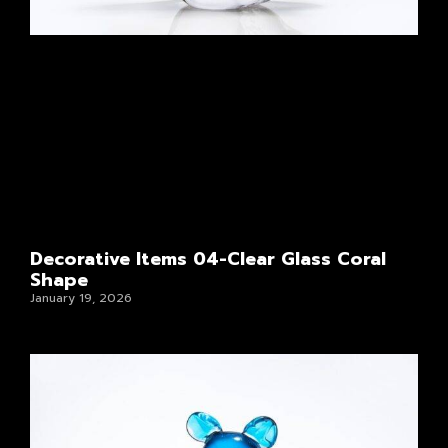
Decorative Items 04-Clear Glass Coral
Shape
January 19, 2026