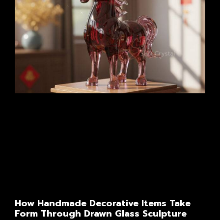
How Handmade Decorative Items Take
Form Through Drawn Glass Sculpture