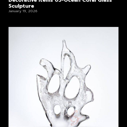
Decorative Items 05-Ocean Coral Glass
Sculpture
January 19, 2026