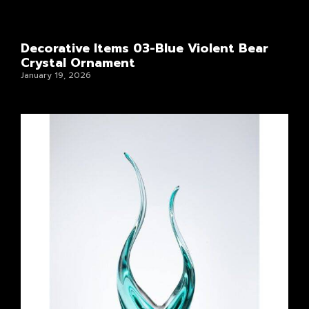
Decorative Items 03-Blue Violent Bear
Crystal Ornament
January 19, 2026