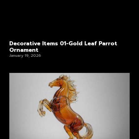
Decorative Items 01-Gold Leaf Parrot
Ornament
January 19, 2026