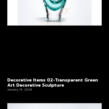
Decorative Items 02-Transparent Green
Art Decorative Sculpture
January 19, 2026