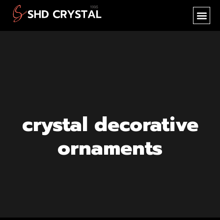
SHD CR
NEW PR
OEM SER
crystal decorative
ornaments