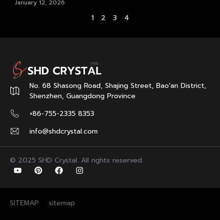
January 12, 2026
1
2
3
4
No. 68 Shasong Road, Shajing Street, Bao'an District,
Shenzhen, Guangdong Province
+86-755-2335 8353
info@shdcrystal.com
© 2025 SHD Crystal. All rights reserved.
SITEMAP
sitemap