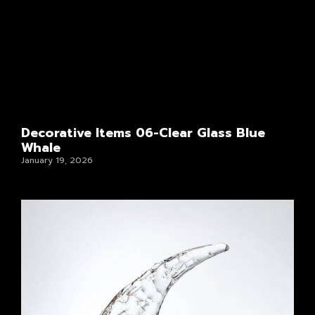
Decorative Items 06-Clear Glass Blue
Whale
January 19, 2026