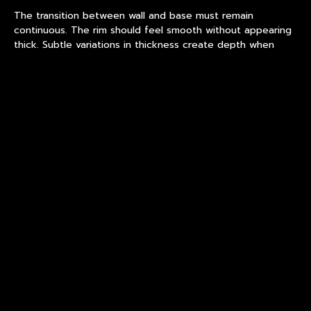
The transition between wall and base must remain
continuous. The rim should feel smooth without appearing
thick. Subtle variations in thickness create depth when
light passes through the glass.
In custom ice bucket production, these details determine
whether the piece feels deliberate or unfinished. Within
luxury barware, refinement is often defined by what is not
immediately noticed.
What Buyers Often
Misunderstand About Custom
Ice Bucket Production
A common assumption is that higher volume automatically
improves consistency. In hand-blown production, this is not