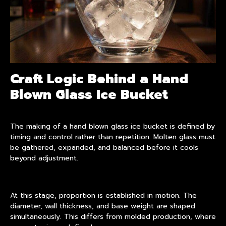
Craft Logic Behind a Hand
Blown Glass Ice Bucket
The making of a hand blown glass ice bucket is defined by
timing and control rather than repetition. Molten glass must
be gathered, expanded, and balanced before it cools
beyond adjustment.
At this stage, proportion is established in motion. The
diameter, wall thickness, and base weight are shaped
simultaneously. This differs from molded production, where