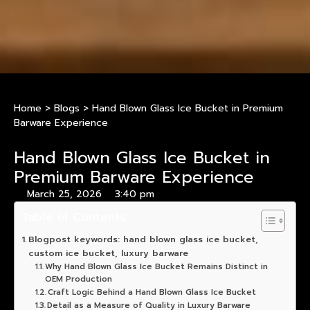
Home
>
Blogs
>
Hand Blown Glass Ice Bucket in Premium
Barware Experience
Hand Blown Glass Ice Bucket in
Premium Barware Experience
March 25, 2026
3:40 pm
Table of Contents
Blogpost keywords: hand blown glass ice bucket,
custom ice bucket, luxury barware
Why Hand Blown Glass Ice Bucket Remains Distinct in
OEM Production
Craft Logic Behind a Hand Blown Glass Ice Bucket
Detail as a Measure of Quality in Luxury Barware