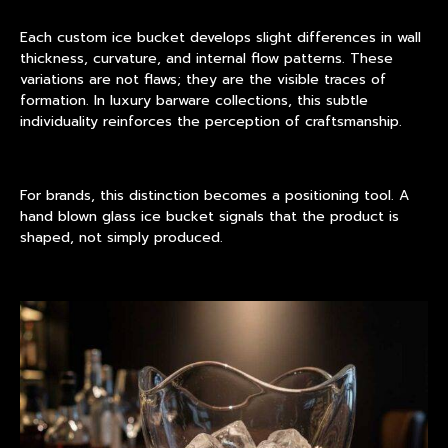
Each custom ice bucket develops slight differences in wall
thickness, curvature, and internal flow patterns. These
variations are not flaws; they are the visible traces of
formation. In luxury barware collections, this subtle
individuality reinforces the perception of craftsmanship.
For brands, this distinction becomes a positioning tool. A
hand blown glass ice bucket signals that the product is
shaped, not simply produced.