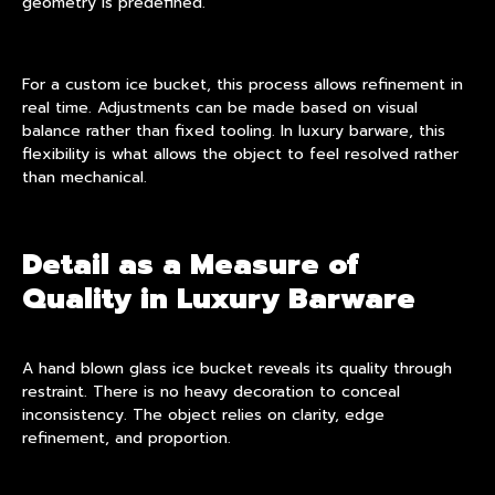
geometry is predefined.
For a custom ice bucket, this process allows refinement in
real time. Adjustments can be made based on visual
balance rather than fixed tooling. In luxury barware, this
flexibility is what allows the object to feel resolved rather
than mechanical.
Detail as a Measure of
Quality in Luxury Barware
A hand blown glass ice bucket reveals its quality through
restraint. There is no heavy decoration to conceal
inconsistency. The object relies on clarity, edge
refinement, and proportion.