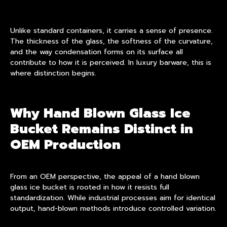
Unlike standard containers, it carries a sense of presence.
The thickness of the glass, the softness of the curvature,
and the way condensation forms on its surface all
contribute to how it is perceived. In luxury barware, this is
where distinction begins.
Why Hand Blown Glass Ice
Bucket Remains Distinct in
OEM Production
From an OEM perspective, the appeal of a hand blown
glass ice bucket is rooted in how it resists full
standardization. While industrial processes aim for identical
output, hand-blown methods introduce controlled variation.