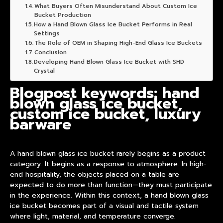
What Buyers Often Misunderstand About Custom Ice
Bucket Production
How a Hand Blown Glass Ice Bucket Performs in Real
Settings
The Role of OEM in Shaping High-End Glass Ice Buckets
Conclusion
Developing Hand Blown Glass Ice Bucket with SHD
Crystal
Blogpost keywords: hand
blown glass ice bucket,
custom ice bucket, luxury
barware
A hand blown glass ice bucket rarely begins as a product
category. It begins as a response to atmosphere. In high-
end hospitality, the objects placed on a table are
expected to do more than function—they must participate
in the experience. Within this context, a
hand blown glass
ice bucket
becomes part of a visual and tactile system
where light, material, and temperature converge.