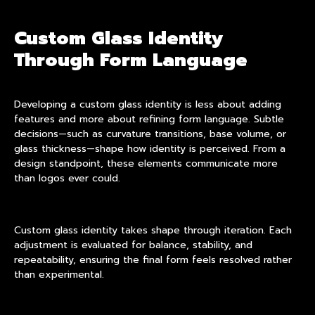
Custom Glass Identity
Through Form Language
Developing a custom glass identity is less about adding
features and more about refining form language. Subtle
decisions—such as curvature transitions, base volume, or
glass thickness—shape how identity is perceived. From a
design standpoint, these elements communicate more
than logos ever could.
Custom glass identity takes shape through iteration. Each
adjustment is evaluated for balance, stability, and
repeatability, ensuring the final form feels resolved rather
than experimental.