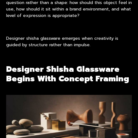
question rather than a shape: how should this object feel in
use, how should it sit within a brand environment, and what
level of expression is appropriate?
Designer shisha glassware emerges when creativity is
guided by structure rather than impulse.
Designer Shisha Glassware
Begins With Concept Framing