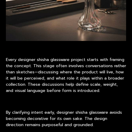
Every designer
shisha glassware
project starts with framing
the concept. This stage often involves conversations rather
than sketches—discussing where the product will live, how
it will be perceived, and what role it plays within a broader
collection. These discussions help define scale, weight,
and visual language before form is introduced.
By clarifying intent early, designer shisha glassware avoids
becoming decorative for its own sake. The design
direction remains purposeful and grounded.