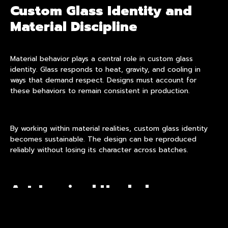
Custom Glass Identity and
Material Discipline
Material behavior plays a central role in custom glass
identity. Glass responds to heat, gravity, and cooling in
ways that demand respect. Designs must account for
these behaviors to remain consistent in production.
By working within material realities, custom glass identity
becomes sustainable. The design can be reproduced
reliably without losing its character across batches.
Art-Inspired Hookah as
Structured Expression