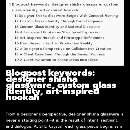
Blogpost keywords: designer shisha glassware, custom
glass identity, art-inspired hookah
Designer Shisha Glassware Begins With Concept Framing
Custom Glass Identity Through Form Language
Custom Glass Identity and Material Discipline
Art-Inspired Hookah as Structured Expression
Art-Inspired Hookah and Prototype Refinement
From Design Intent to Production Reality
A Designer‘s Perspective on Collaborative Creation
A Client Case Seen Through the Design Process
A Quiet Invitation to Shape Ideas Into Glass
Blogpost keywords:
designer shisha
glassware, custom glass
identity, art-inspired
hookah
From a designer’s perspective,
designer shisha glassware
is
never a starting point—it is the result of intent, restraint,
and dialogue. At SHD Crystal, each glass piece begins as a