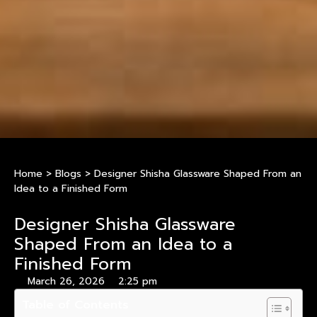
Home
>
Blogs
>
Designer Shisha Glassware Shaped From an
Idea to a Finished Form
Designer Shisha Glassware
Shaped From an Idea to a
Finished Form
March 26, 2026
2:25 pm
Table of Contents