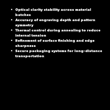
Optical clarity stability across material
batches
Accuracy of engraving depth and pattern
symmetry
Thermal control during annealing to reduce
internal tension
Refinement of surface finishing and edge
sharpness
Secure packaging systems for long-distance
transportation
Behind every refined piece lies a set of standards that are
rarely visible at first glance. For cut crystal ice buckets,
true quality is not defined by a single object, but by how
consistently that quality can be repeated. In premium
engraved crystal barware, uniformity across production is
what ultimately separates decorative output from reliable
craftsmanship.