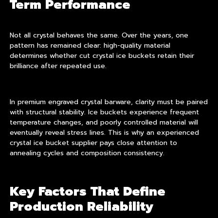
Term Performance
Not all crystal behaves the same. Over the years, one
pattern has remained clear: high-quality material
determines whether cut crystal ice buckets retain their
brilliance after repeated use.
In premium engraved crystal barware, clarity must be paired
with structural stability. Ice buckets experience frequent
temperature changes, and poorly controlled material will
eventually reveal stress lines. This is why an experienced
crystal ice bucket supplier pays close attention to
annealing cycles and composition consistency.
Key Factors That Define
Production Reliability