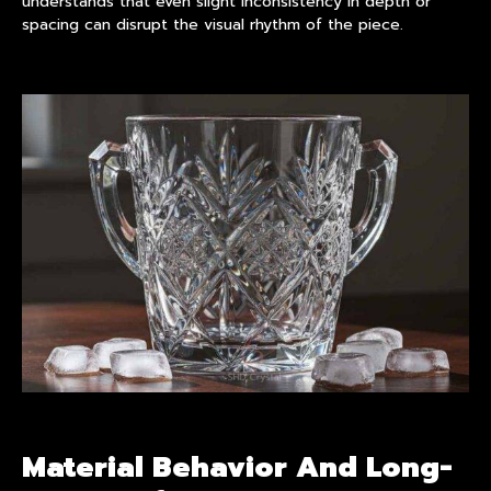
understands that even slight inconsistency in depth or
spacing can disrupt the visual rhythm of the piece.
Material Behavior And Long-