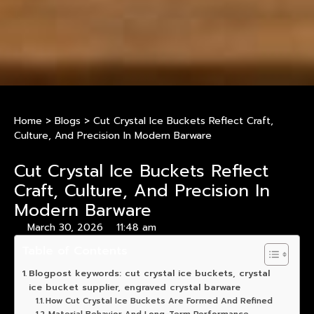
Home
>
Blogs
>
Cut Crystal Ice Buckets Reflect Craft,
Culture, And Precision In Modern Barware
Cut Crystal Ice Buckets Reflect
Craft, Culture, And Precision In
Modern Barware
March 30, 2026
11:48 am
Table of Contents
Blogpost keywords: cut crystal ice buckets, crystal
ice bucket supplier, engraved crystal barware
How Cut Crystal Ice Buckets Are Formed And Refined