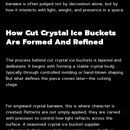
barware
is often judged not by decoration alone, but by
how it interacts with light, weight, and presence in a space.
How Cut Crystal Ice Buckets
Are Formed And Refined
The process behind cut crystal ice buckets is layered and
deliberate. It begins with forming a stable crystal body,
typically through controlled molding or hand-blown shaping.
But what defines the piece comes later—the cutting
stage.
For engraved crystal barware, this is where character is
created. Patterns are not simply applied; they are carved
with precision to control how light refracts across the
surface. A seasoned crystal ice bucket supplier