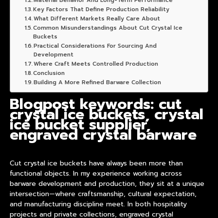
Material Behavior And Long-Term Performance
Key Factors That Define Production Reliability
What Different Markets Really Care About
Common Misunderstandings About Cut Crystal Ice
Buckets
Practical Considerations For Sourcing And
Development
Where Craft Meets Controlled Production
Conclusion
Building A More Refined Barware Collection
Blogpost keywords: cut
crystal ice buckets, crystal
ice bucket supplier,
engraved crystal barware
Cut crystal ice buckets have always been more than
functional objects. In my experience working across
barware development and production, they sit at a unique
intersection—where craftsmanship, cultural expectation,
and manufacturing discipline meet. In both hospitality
projects and private collections,
engraved crystal