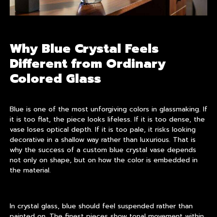
Why Blue Crystal Feels
Different from Ordinary
Colored Glass
Blue is one of the most unforgiving colors in glassmaking. If
it is too flat, the piece looks lifeless. If it is too dense, the
vase loses optical depth. If it is too pale, it risks looking
decorative in a shallow way rather than luxurious. That is
why the success of a custom blue crystal vase depends
not only on shape, but on how the color is embedded in
the material.
In
crystal glass
, blue should feel suspended rather than
painted on. The finest pieces show tonal movement within