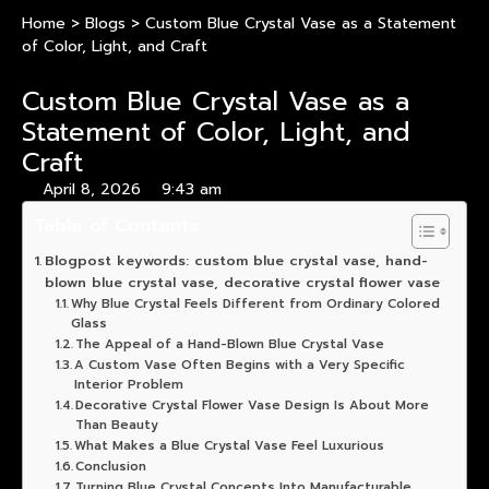
Home
>
Blogs
>
Custom Blue Crystal Vase as a Statement
of Color, Light, and Craft
Custom Blue Crystal Vase as a
Statement of Color, Light, and
Craft
April 8, 2026
9:43 am
Table of Contents
Blogpost keywords: custom blue crystal vase, hand-
blown blue crystal vase, decorative crystal flower vase
Why Blue Crystal Feels Different from Ordinary Colored
Glass
The Appeal of a Hand-Blown Blue Crystal Vase
A Custom Vase Often Begins with a Very Specific
Interior Problem
Decorative Crystal Flower Vase Design Is About More
Than Beauty
What Makes a Blue Crystal Vase Feel Luxurious
Conclusion
Turning Blue Crystal Concepts Into Manufacturable