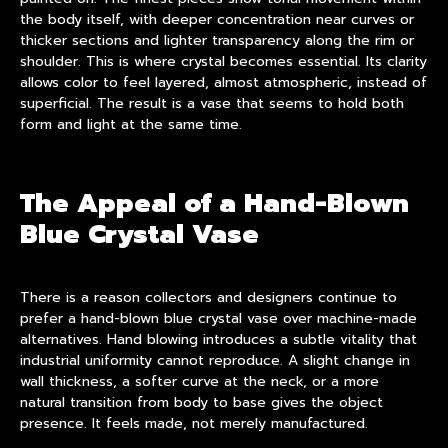
the body itself, with deeper concentration near curves or
thicker sections and lighter transparency along the rim or
shoulder. This is where crystal becomes essential. Its clarity
allows color to feel layered, almost atmospheric, instead of
superficial. The result is a vase that seems to hold both
form and light at the same time.
The Appeal of a Hand-Blown
Blue Crystal Vase
There is a reason collectors and designers continue to
prefer a hand-blown blue crystal vase over machine-made
alternatives. Hand blowing introduces a subtle vitality that
industrial uniformity cannot reproduce. A slight change in
wall thickness, a softer curve at the neck, or a more
natural transition from body to base gives the object
presence. It feels made, not merely manufactured.