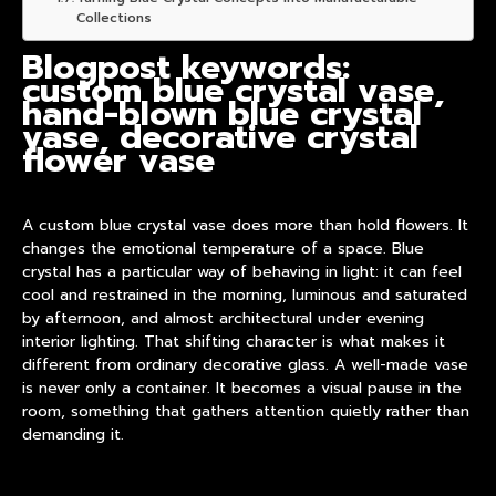
Collections
Blogpost keywords:
custom blue crystal vase,
hand-blown blue crystal
vase, decorative crystal
flower vase
A
custom blue crystal vase
does more than hold flowers. It
changes the emotional temperature of a space. Blue
crystal has a particular way of behaving in light: it can feel
cool and restrained in the morning, luminous and saturated
by afternoon, and almost architectural under evening
interior lighting. That shifting character is what makes it
different from ordinary decorative glass. A well-made vase
is never only a container. It becomes a visual pause in the
room, something that gathers attention quietly rather than
demanding it.