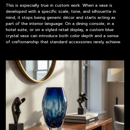
This is especially true in custom work. When a vase is
developed with a specific scale, tone, and silhouette in
mind, it stops being generic décor and starts acting as
part of the interior language. On a dining console, in a
hotel suite, or on a styled retail display, a custom blue
crystal vase can introduce both color depth and a sense
of craftsmanship that standard accessories rarely achieve.