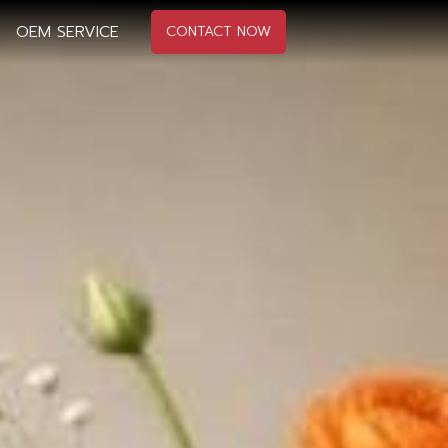
OEM SERVICE
CONTACT NOW