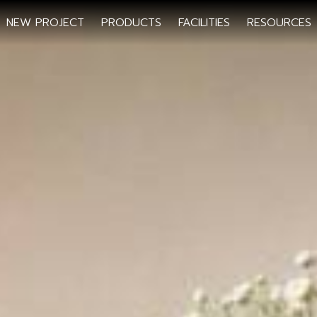
NEW PROJECT
PRODUCTS
FACILITIES
RESOURCES