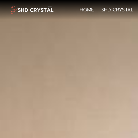
HOME
SHD CRYSTAL