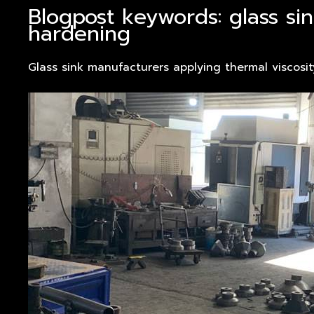
Blogpost keywords: glass si
hardening
Glass sink manufacturers applying thermal viscosi