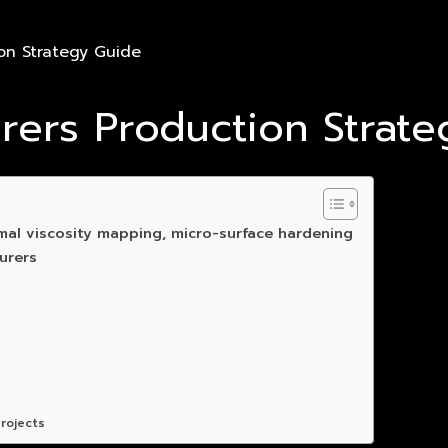
on Strategy Guide
urers Production Strat
mal viscosity mapping, micro-surface hardening
urers
rojects