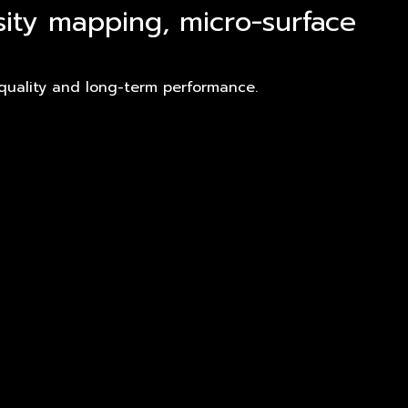
sity mapping, micro-surface
 quality and long-term performance.