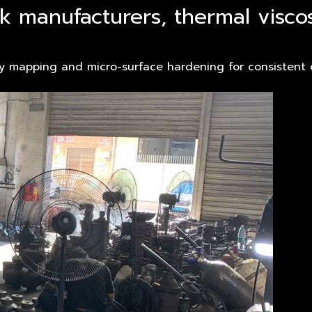
nk manufacturers, thermal visco
ty mapping and micro-surface hardening for consistent