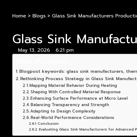
Home
>
Blogs
>
Glass Sink Manufacturers Producti
Glass Sink Manufact
May 13, 2026
6:21 pm
Table of Contents
Blogpost keywords: glass sink manufacturers, ther
Rethinking Process Strategy in Glass Sink Manufact
Mapping Material Behavior During Heating
Shaping With Controlled Material Response
Enhancing Surface Performance at Micro Level
Balancing Transparency and Strength
Adapting to Design Complexity
Real-World Performance Considerations
Conclusion
Evaluating Glass Sink Manufacturers for Advanced P