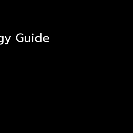
egy Guide