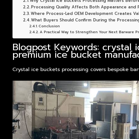
Why Crystal Ice Buckets Processing Matters Befor
Processing Quality Affects Both Appearance and P
Where Process-Led OEM Development Creates Va
What Buyers Should Confirm During the Processin
Conclusion
A Practical Way to Strengthen Your Next Barware P
Blogpost Keywords: crystal 
premium ice bucket manufac
Crystal ice buckets processing covers bespoke bar