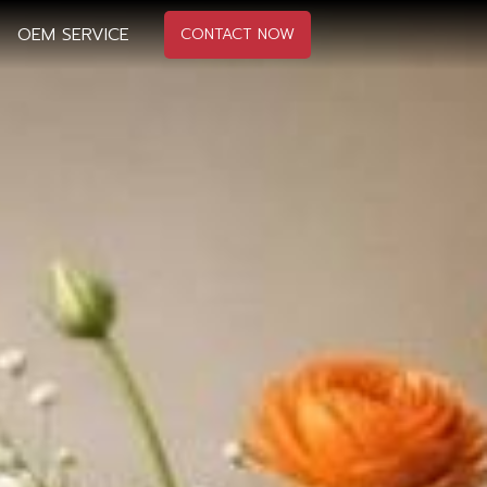
OEM SERVICE
CONTACT NOW