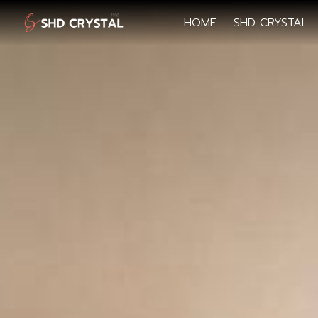
HOME
SHD CRYSTAL