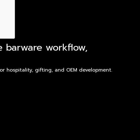
e barware workflow,
r hospitality, gifting, and OEM development.