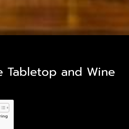
ve Tabletop and Wine
ring