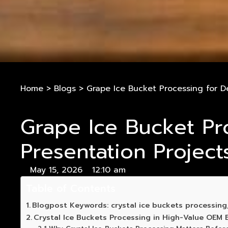
Home
>
Blogs
>
Grape Ice Bucket Processing for D
Grape Ice Bucket Pr
Presentation Project
May 15, 2026
12:10 am
Table of Contents
Blogpost Keywords: crystal ice buckets processin
Crystal Ice Buckets Processing in High-Value OEM