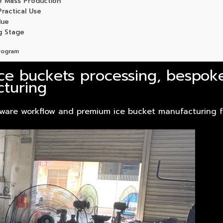
e Mass Production
ractical Use
lue
g Stage
rogram
ice buckets processing, bespok
turing
ware workflow and premium ice bucket manufacturing fo