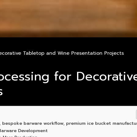
ecorative Tabletop and Wine Presentation Projects
ocessing for Decorati
s
g, bespoke barware workflow, premium ice bucket manufactu
 Barware Development