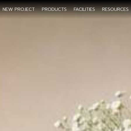
NEW PROJECT
PRODUCTS
FACILITIES
RESOURCES