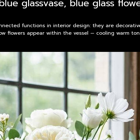
blue glassvase, blue glass flo
nected functions in interior design: they are decorative
 how flowers appear within the vessel — cooling warm t