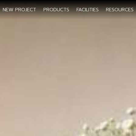
NEW PROJECT
PRODUCTS
FACILITIES
RESOURCES