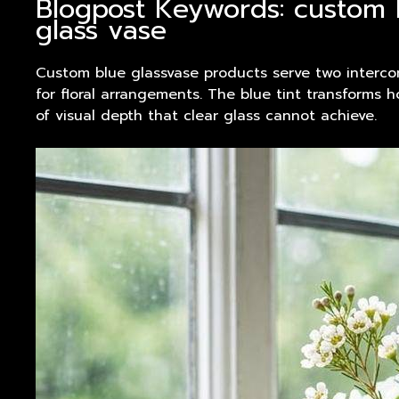
Blogpost Keywords: custom 
glass vase
Custom blue glassvase
products
serve two intercon
for floral arrangements. The blue tint transforms
of visual depth that clear glass cannot achieve.