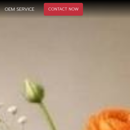
OEM SERVICE
CONTACT NOW