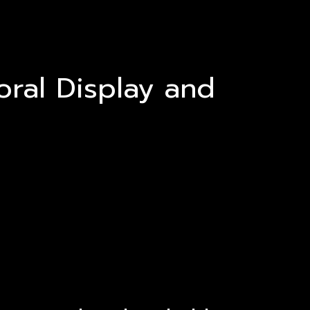
oral Display and