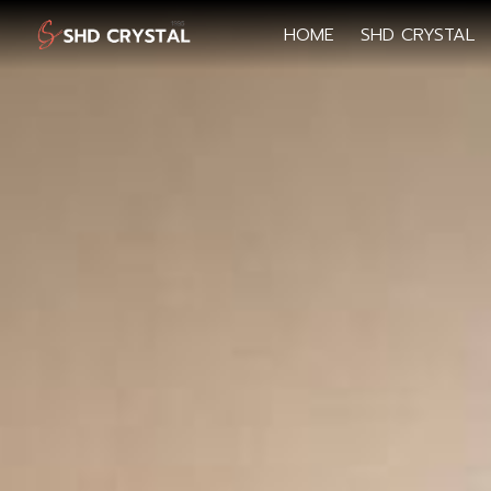
HOME
SHD CRYSTAL