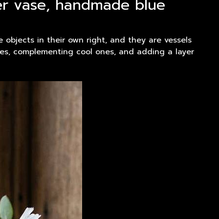
wer vase, handmade blue
 objects in their own right, and they are vessels
ones, complementing cool ones, and adding a layer