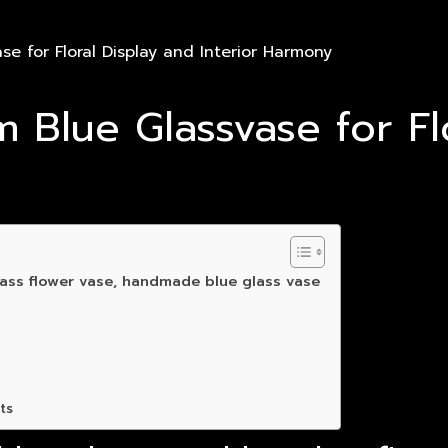
e for Floral Display and Interior Harmony
 Blue Glassvase for Fl
ass flower vase, handmade blue glass vase
ts