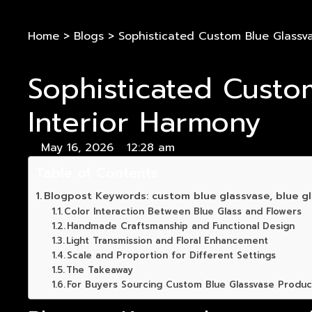
Home
>
Blogs
>
Sophisticated Custom Blue Glassvas
Sophisticated Custom
Interior Harmony
May 16, 2026
12:28 am
Table of Contents
Blogpost Keywords: custom blue glassvase, blue gl
Color Interaction Between Blue Glass and Flowers
Handmade Craftsmanship and Functional Design
Light Transmission and Floral Enhancement
Scale and Proportion for Different Settings
The Takeaway
For Buyers Sourcing Custom Blue Glassvase Produc