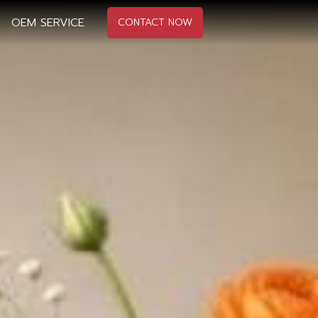
OEM SERVICE
CONTACT NOW