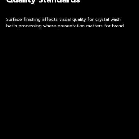
Surface finishing affects visual quality for crystal wash
basin processing where presentation matters for brand
positioning and customer perception. A refined facility
implements finishing standards ensuring consistent surface
quality across production batches. Finishing quality
determines product appearance in actual use environments
for customer expectations. Surface defects affect
product performance and brand positioning in retail
applications.
Partners provide finishing samples demonstrating surface
consistency under handling conditions for evaluation.
Samples enable aesthetic evaluation before volume
commitments and procurement decisions. Finishing
documentation supports brand positioning claims for retail
applications and customer expectations. Buyers should
evaluate decoration durability through rub testing before