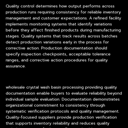
Quality control determines how output performs across
production runs requiring consistency for reliable inventory
management and customer expectations. A refined facility
implements monitoring systems that identify variations
before they affect finished products during manufacturing
stages. Quality systems that track results across batches
detect production variations early in the process for
corrective action. Production documentation should
specify inspection checkpoints, acceptable tolerance
ranges, and corrective action procedures for quality
assurance.
wholesale crystal wash basin processing providing quality
documentation enable buyers to evaluate reliability beyond
individual sample evaluation. Documentation demonstrates
organizational commitment to consistency through
systematic verification protocols and quality management.
Quality-focused suppliers provide production verification
that supports inventory reliability and reduces quality