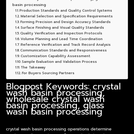
basin processing
Production Standards and Quality Control Systems
Material Selection and Specification Requirements
Forming Precision and Design Accuracy Standards
Surface Finishing and Visual Quality Standards
Quality Verification and Inspection Protocols
Volume Planning and Lead Time Coordination
Reference Verification and Track Record Analysis
Communication Standards and Responsiveness
Customization Capability Assessment
Sample Evaluation and Validation Process
The Takeaway
For Buyers Sourcing Partners
Blogpost Keywords: crystal
wash basin processing,
wholesale crystal wash
basin processing, glass
wash basin processing
crystal wash
basin
processing operations determine