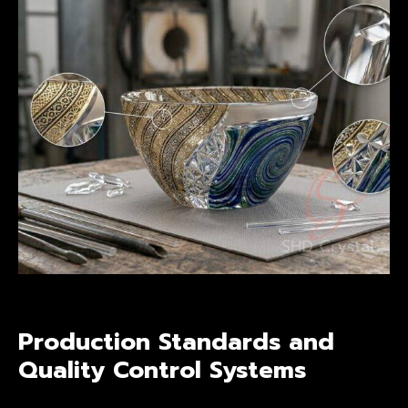
Production Standards and
Quality Control Systems