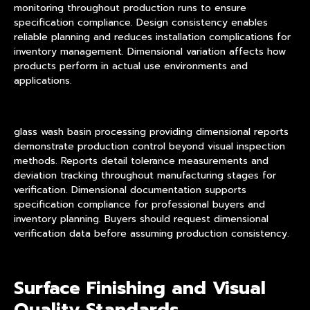
monitoring throughout production runs to ensure
specification compliance. Design consistency enables
reliable planning and reduces installation complications for
inventory management. Dimensional variation affects how
products perform in actual use environments and
applications.
glass wash basin processing providing dimensional reports
demonstrate production control beyond visual inspection
methods. Reports detail tolerance measurements and
deviation tracking throughout manufacturing stages for
verification. Dimensional documentation supports
specification compliance for professional buyers and
inventory planning. Buyers should request dimensional
verification data before assuming production consistency.
Surface Finishing and Visual
Quality Standards