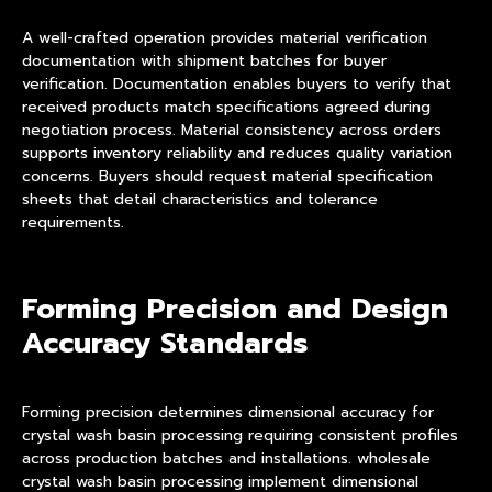
A well-crafted operation provides material verification
documentation with shipment batches for buyer
verification. Documentation enables buyers to verify that
received products match specifications agreed during
negotiation process. Material consistency across orders
supports inventory reliability and reduces quality variation
concerns. Buyers should request material specification
sheets that detail characteristics and tolerance
requirements.
Forming Precision and Design
Accuracy Standards
Forming precision determines dimensional accuracy for
crystal wash basin processing requiring consistent profiles
across production batches and installations. wholesale
crystal wash basin processing implement dimensional