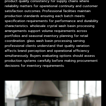
product
quality consistency for supply chains where
reliability matters for operational continuity and customer
satisfaction outcomes. Professional facilities maintain
production standards ensuring each batch meets
specification requirements for performance and durability
characteristics. wholesale crystal wash basin processing
arrangements support volume requirements across
portfolios and seasonal inventory planning for retail
coordination. glass wash basin processing serving
professional clients understand that quality variation
affects brand perception and operational efficiency
simultaneously. Buyers evaluating options should assess
production systems carefully before making procurement
decisions for inventory requirements.