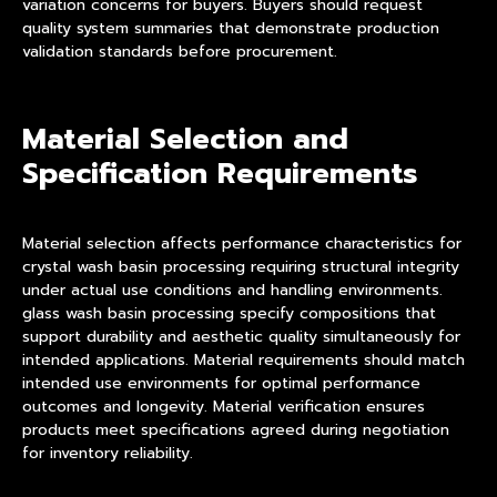
variation concerns for buyers. Buyers should request
quality system summaries that demonstrate production
validation standards before procurement.
Material Selection and
Specification Requirements
Material selection affects performance characteristics for
crystal wash basin processing requiring structural integrity
under actual use conditions and handling environments.
glass wash basin processing specify compositions that
support durability and aesthetic quality simultaneously for
intended applications. Material requirements should match
intended use environments for optimal performance
outcomes and longevity. Material verification ensures
products meet specifications agreed during negotiation
for inventory reliability.