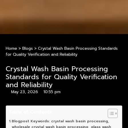
Home
>
Blogs
>
Crystal Wash Basin Processing Standards
for Quality Verification and Reliability
Crystal Wash Basin Processing
Standards for Quality Verification
and Reliability
May 23, 2026
10:55 pm
Table of Contents
Blogpost Keywords: crystal wash basin processing,
wholesale crystal wash basin processing, glass wash