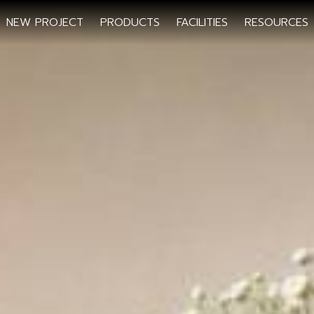
NEW PROJECT
PRODUCTS
FACILITIES
RESOURCES