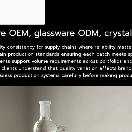
re OEM, glassware ODM, cryst
ty consistency for supply chains where reliability matt
intain production standards ensuring each batch meets 
ents support volume requirements across portfolios and 
 clients understand that quality variation affects bran
assess production systems carefully before making procu