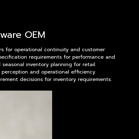
alware OEM
ers for operational continuity and customer
specification requirements for performance and
seasonal inventory planning for retail
d perception and operational efficiency
rement decisions for inventory requirements.