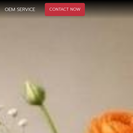
OEM SERVICE
CONTACT NOW