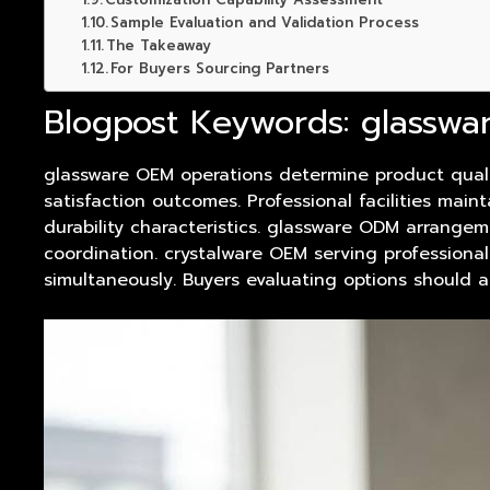
Sample Evaluation and Validation Process
The Takeaway
For Buyers Sourcing Partners
Blogpost Keywords: glasswa
glassware
OEM operations determine
product
quali
satisfaction outcomes. Professional facilities ma
durability characteristics. glassware ODM arrangem
coordination. crystalware OEM serving professional
simultaneously. Buyers evaluating options should 