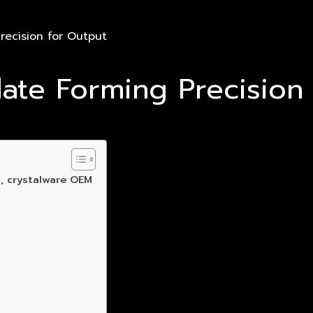
recision for Output
ate Forming Precision
, crystalware OEM