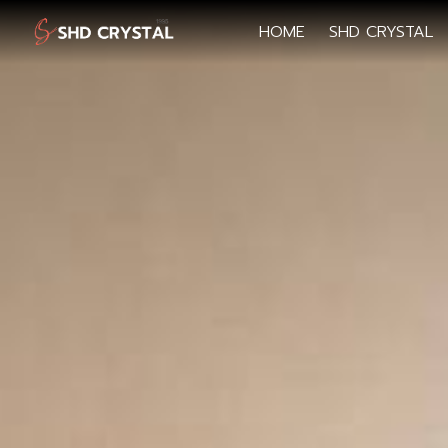
HOME
SHD CRYSTAL