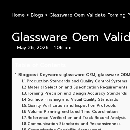
Home
>
Blogs
>
Glassware Oem Validate Forming P
Glassware Oem Valid
May 26, 2026
1:08 am
Table of Contents
Blogpost Keywords: glassware OEM, glassware ODM
Production Standards and Quality Control Systems
Material Selection and Specification Requirements
Forming Precision and Design Accuracy Standards
Surface Finishing and Visual Quality Standards
Quality Verification and Inspection Protocols
Volume Planning and Lead Time Coordination
Reference Verification and Track Record Analysis
Communication Standards and Responsiveness
Customization Capability Assessment