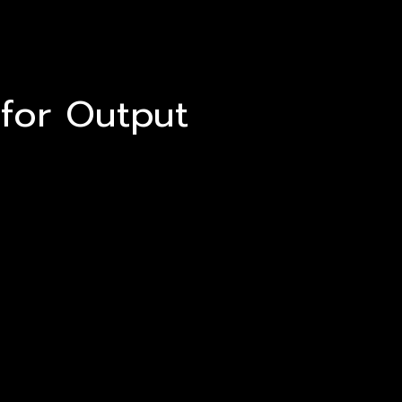
 for Output