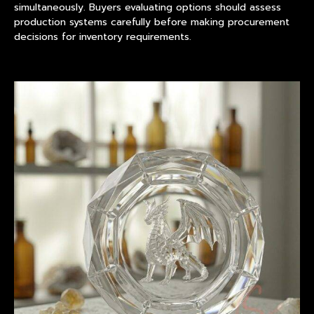
simultaneously. Buyers evaluating options should assess
production systems carefully before making procurement
decisions for inventory requirements.