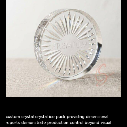
custom crystal crystal ice puck providing dimensional
reports demonstrate production control beyond visual