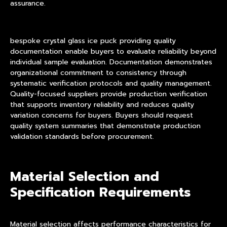
assurance.
bespoke crystal glass ice puck providing quality
documentation enable buyers to evaluate reliability beyond
individual sample evaluation. Documentation demonstrates
organizational commitment to consistency through
systematic verification protocols and quality management.
Quality-focused suppliers provide production verification
that supports inventory reliability and reduces quality
variation concerns for buyers. Buyers should request
quality system summaries that demonstrate production
validation standards before procurement.
Material Selection and
Specification Requirements
Material selection affects performance characteristics for