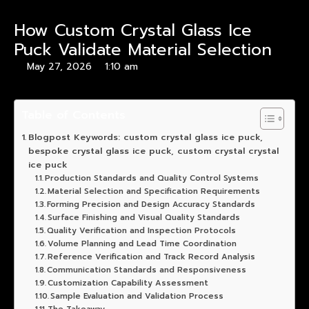
How Custom Crystal Glass Ice
Puck Validate Material Selection
May 27, 2026
1:10 am
Table of Contents
Blogpost Keywords: custom crystal glass ice puck,
bespoke crystal glass ice puck, custom crystal crystal
ice puck
Production Standards and Quality Control Systems
Material Selection and Specification Requirements
Forming Precision and Design Accuracy Standards
Surface Finishing and Visual Quality Standards
Quality Verification and Inspection Protocols
Volume Planning and Lead Time Coordination
Reference Verification and Track Record Analysis
Communication Standards and Responsiveness
Customization Capability Assessment
Sample Evaluation and Validation Process