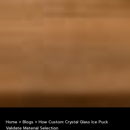
Home
>
Blogs
>
How Custom Crystal Glass Ice Puck
Validate Material Selection