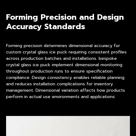
Forming Precision and Design
Accuracy Standards
Forming precision determines dimensional accuracy for
custom crystal glass ice puck requiring consistent profiles
across production batches and installations. bespoke
crystal glass ice puck implement dimensional monitoring
throughout production runs to ensure specification
compliance. Design consistency enables reliable planning
and reduces installation complications for inventory
management. Dimensional variation affects how products
perform in actual use environments and applications.