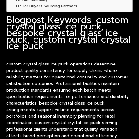
The Takeaway
For Buyers Sourcing Partners
Blogpost Keywords: custom
crystal glass ice puck,
bespoke crystal glass ice
puck, custom crystal crystal
ice puck
custom crystal glass ice puck operations determine
product
quality consistency for supply chains where
reliability matters for operational continuity and customer
satisfaction outcomes. Professional facilities maintain
production standards ensuring each batch meets
specification requirements for performance and durability
characteristics. bespoke crystal glass ice puck
arrangements support volume requirements across
portfolios and seasonal inventory planning for retail
coordination. custom crystal crystal ice puck serving
professional clients understand that quality variation
affects brand perception and operational efficiency