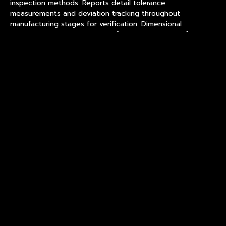
inspection methods. Reports detail tolerance
measurements and deviation tracking throughout
manufacturing stages for verification. Dimensional
documentation supports specification compliance for
professional buyers and inventory planning. Buyers should
request dimensional verification data before assuming
production consistency.
Surface Finishing and Visual
Quality Standards
Surface finishing affects visual quality for custom crystal
glass ice puck where presentation matters for brand
positioning and customer perception. A refined facility
implements finishing standards ensuring consistent surface
quality across production batches. Finishing quality
determines product appearance in actual use environments
for customer expectations. Surface defects affect