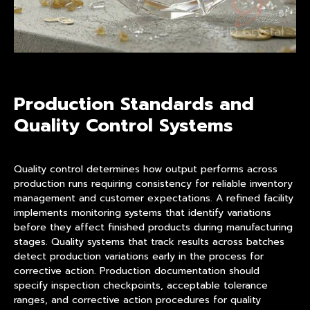
Production Standards and
Quality Control Systems
Quality control determines how output performs across
production runs requiring consistency for reliable inventory
management and customer expectations. A refined facility
implements monitoring systems that identify variations
before they affect finished products during manufacturing
stages. Quality systems that track results across batches
detect production variations early in the process for
corrective action. Production documentation should
specify inspection checkpoints, acceptable tolerance
ranges, and corrective action procedures for quality