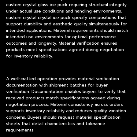
custom crystal glass ice puck requiring structural integrity
under actual use conditions and handling environments.
custom crystal crystal ice puck specify compositions that
support durability and aesthetic quality simultaneously for
intended applications. Material requirements should match
intended use environments for optimal performance
outcomes and longevity. Material verification ensures
products meet specifications agreed during negotiation
for inventory reliability.
A well-crafted operation provides material verification
documentation with shipment batches for buyer
verification. Documentation enables buyers to verify that
received products match specifications agreed during
negotiation process. Material consistency across orders
supports inventory reliability and reduces quality variation
concerns. Buyers should request material specification
sheets that detail characteristics and tolerance
requirements.