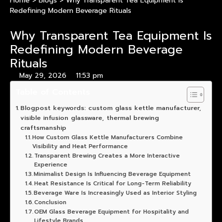
Home
>
Blogs
>
Why Transparent Tea Equipment Is
Redefining Modern Beverage Rituals
Why Transparent Tea Equipment Is
Redefining Modern Beverage
Rituals
May 29, 2026
11:53 pm
Table of Contents
Blogpost keywords: custom glass kettle manufacturer,
visible infusion glassware, thermal brewing
craftsmanship
How Custom Glass Kettle Manufacturers Combine
Visibility and Heat Performance
Transparent Brewing Creates a More Interactive
Experience
Minimalist Design Is Influencing Beverage Equipment
Heat Resistance Is Critical for Long-Term Reliability
Beverage Ware Is Increasingly Used as Interior Styling
Conclusion
OEM Glass Beverage Equipment for Hospitality and
Lifestyle Brands