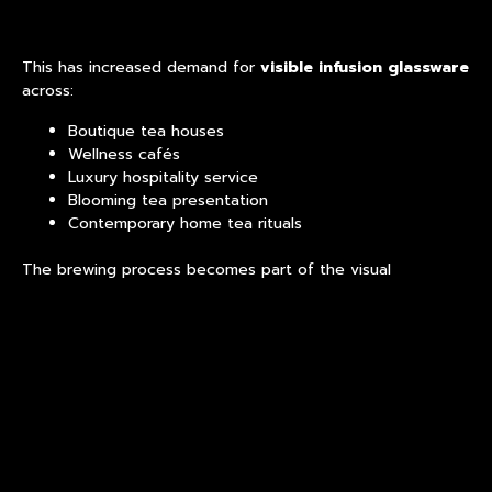
This has increased demand for
visible infusion glassware
across:
Boutique tea houses
Wellness cafés
Luxury hospitality service
Blooming tea presentation
Contemporary home tea rituals
The brewing process becomes part of the visual
environment.
Minimalist Design Is
Influencing Beverage
Equipment