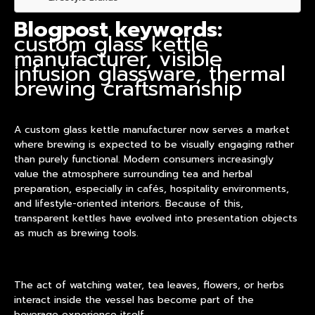
Blogpost keywords:
custom glass kettle
manufacturer, visible
infusion glassware, thermal
brewing craftsmanship
A
custom glass kettle manufacturer
now serves a market
where brewing is expected to be visually engaging rather
than purely functional. Modern consumers increasingly
value the atmosphere surrounding tea and herbal
preparation, especially in cafés, hospitality environments,
and lifestyle-oriented interiors. Because of this,
transparent kettles have evolved into presentation objects
as much as brewing tools.
The act of watching water, tea leaves, flowers, or herbs
interact inside the vessel has become part of the
beverage experience itself.