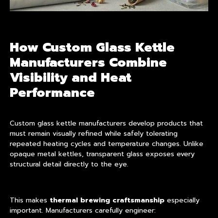
How Custom Glass Kettle
Manufacturers Combine
Visibility and Heat
Performance
Custom glass kettle manufacturers develop
products
that
must remain visually refined while safely tolerating
repeated heating cycles and temperature changes. Unlike
opaque metal kettles, transparent glass exposes every
structural detail directly to the eye.
This makes
thermal brewing craftsmanship
especially
important. Manufacturers carefully engineer: