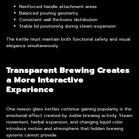
Reinforced handle attachment areas
Balanced pouring geometry
Consistent wall thickness distribution
Stable lid positioning during steam expansion
The kettle must maintain both functional safety and visual
elegance simultaneously.
Transparent Brewing Creates
a More Interactive
Experience
One reason glass kettles continue gaining popularity is the
emotional effect created by visible brewing activity. Steam
movement, herbal expansion, and changing liquid color
introduce motion and atmosphere that hidden brewing
systems cannot provide.