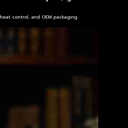
, heat control, and OEM packaging.