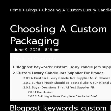
Home
>
Blogs
>
Choosing A Custom Luxury Candle 
Choosing A Custom L
Packaging
June 9, 2026
8:16 pm
Table of Contents
Blogpost keywords: custom luxury candle jars suppl
Custom Luxury Candle Jars Supplier For Brands
A Custom Luxury Candle Jars Supplier Must Balance
Surface Finish Should Be Tested Like A Functional D
Buyer Decisions That Affect Supplier Fit
Conclusion
Building A More Complete Candle Jar Brief
Blogpost keywords: custom lu