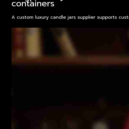
containers
A custom luxury candle jars supplier supports cus