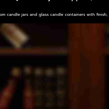
tom candle jars and glass candle containers with finish