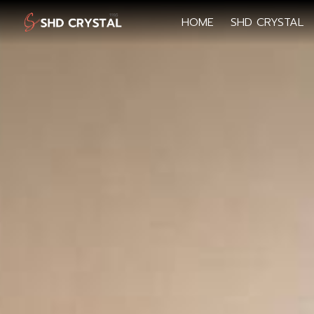
HOME
SHD CRYSTAL