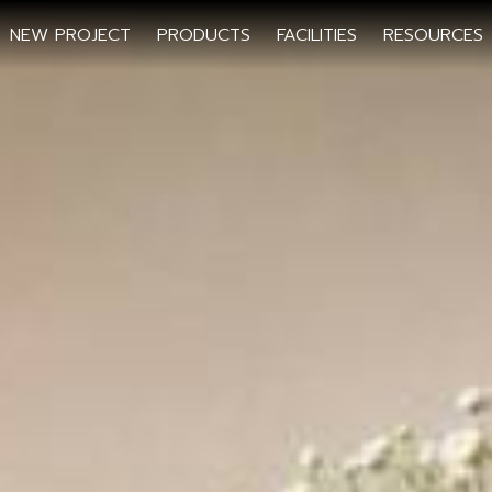
NEW PROJECT
PRODUCTS
FACILITIES
RESOURCES