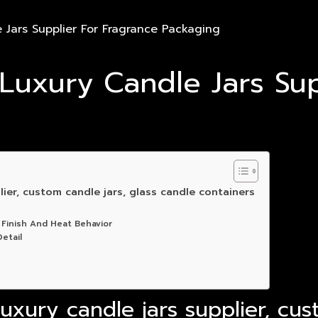
Jars Supplier For Fragrance Packaging
uxury Candle Jars Sup
ier, custom candle jars, glass candle containers
 Finish And Heat Behavior
etail
xury candle jars supplier, cus