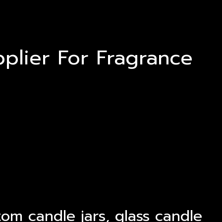
plier For Fragrance
tom candle jars, glass candle