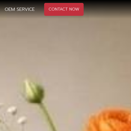
OEM SERVICE
CONTACT NOW