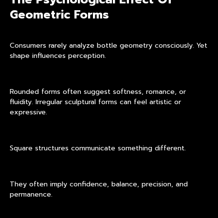
Geometric Forms
Consumers rarely analyze bottle geometry consciously. Yet
shape influences perception.
Rounded forms often suggest softness, romance, or
fluidity. Irregular sculptural forms can feel artistic or
expressive.
Square structures communicate something different.
They often imply confidence, balance, precision, and
permanence.