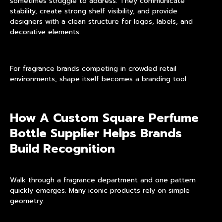
sometimes struggle to address. They communicate
stability, create strong shelf visibility, and provide
designers with a clean structure for logos, labels, and
decorative elements.
For fragrance brands competing in crowded retail
environments, shape itself becomes a branding tool.
How A Custom Square Perfume
Bottle Supplier Helps Brands
Build Recognition
Walk through a fragrance department and one pattern
quickly emerges. Many iconic products rely on simple
geometry.