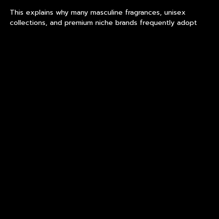
This explains why many masculine fragrances, unisex
collections, and premium niche brands frequently adopt
premium fragrance bottle design
based on rectangular or
square proportions. The geometry creates an impression
of control before the fragrance is even experienced.
Packaging becomes part of the product story.
Why Designers Prefer Flat
Surfaces
One reason geometric perfume bottles remain popular is
practical design freedom.