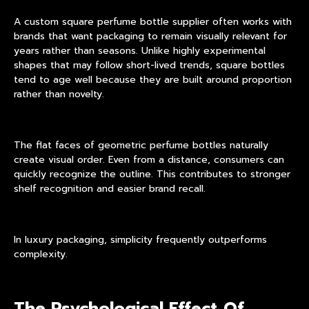
A custom square perfume bottle supplier often works with
brands that want packaging to remain visually relevant for
years rather than seasons. Unlike highly experimental
shapes that may follow short-lived trends, square bottles
tend to age well because they are built around proportion
rather than novelty.
The flat faces of
geometric perfume bottles
naturally
create visual order. Even from a distance, consumers can
quickly recognize the outline. This contributes to stronger
shelf recognition and easier brand recall.
In luxury packaging, simplicity frequently outperforms
complexity.
The Psychological Effect Of