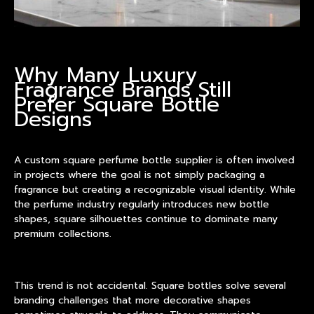
Why Many Luxury
Fragrance Brands Still
Prefer Square Bottle
Designs
A
custom square perfume bottle supplier
is often involved
in projects where the goal is not simply packaging a
fragrance but creating a recognizable visual identity. While
the perfume industry regularly introduces new bottle
shapes, square silhouettes continue to dominate many
premium collections.
This trend is not accidental. Square bottles solve several
branding challenges that more decorative shapes