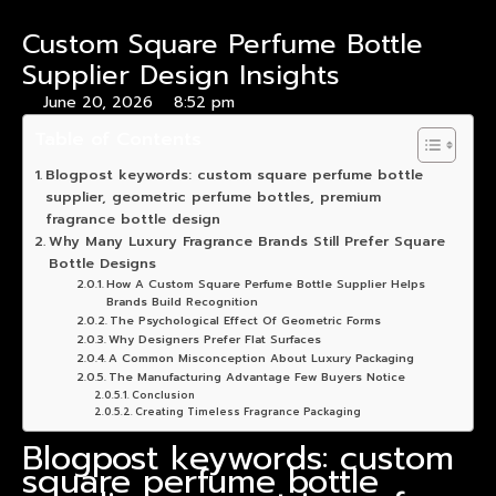
Custom Square Perfume Bottle
Supplier Design Insights
June 20, 2026
8:52 pm
Table of Contents
Blogpost keywords: custom square perfume bottle
supplier, geometric perfume bottles, premium
fragrance bottle design
Why Many Luxury Fragrance Brands Still Prefer Square
Bottle Designs
How A Custom Square Perfume Bottle Supplier Helps
Brands Build Recognition
The Psychological Effect Of Geometric Forms
Why Designers Prefer Flat Surfaces
A Common Misconception About Luxury Packaging
The Manufacturing Advantage Few Buyers Notice
Conclusion
Creating Timeless Fragrance Packaging
Blogpost keywords: custom
square perfume bottle