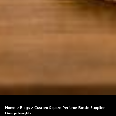
Home
>
Blogs
>
Custom Square Perfume Bottle Supplier
Design Insights