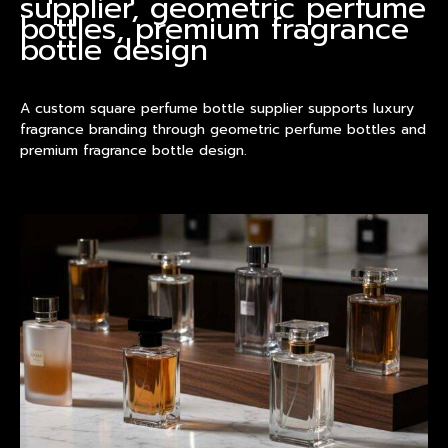
supplier, geometric perfume
bottles, premium fragrance
bottle design
A custom square perfume bottle supplier supports luxury
fragrance branding through geometric perfume bottles and
premium fragrance bottle design.